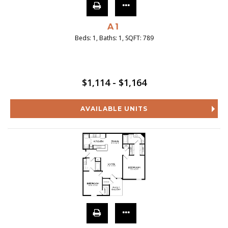
A1
Beds:
1
, Baths:
1
, SQFT:
789
$1,114 - $1,164
AVAILABLE UNITS