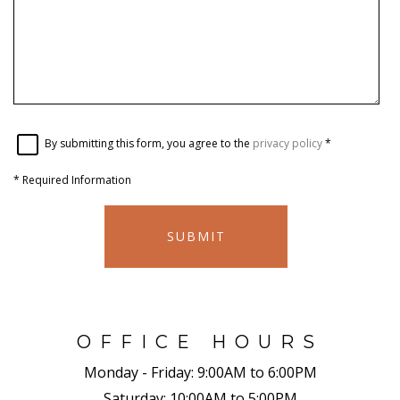
By submitting this form, you agree to the
privacy policy
*
*
Required Information
SUBMIT
OFFICE HOURS
Monday - Friday:
9:00AM to 6:00PM
Saturday:
10:00AM to 5:00PM