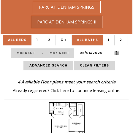
PARC AT DENHAM SPRINGS
PARC AT DENHAM SPRINGS II
ALL BEDS
1
2
3 +
ALL BATHS
1
2
-
ADVANCED SEARCH
CLEAR FILTERS
4
Available Floor plans meet your search criteria
Already registered?
Click here
to continue leasing online.