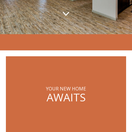
YOUR NEW HOME
AWAITS