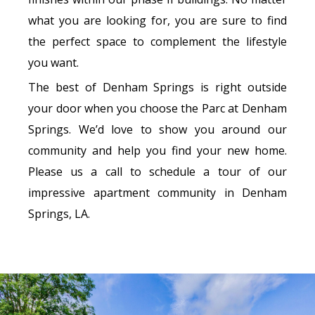
what you are looking for, you are sure to find
the perfect space to complement the lifestyle
you want.
The best of Denham Springs is right outside
your door when you choose the Parc at Denham
Springs. We’d love to show you around our
community and help you find your new home.
Please us a call to schedule a tour of our
impressive apartment community in Denham
Springs, LA.