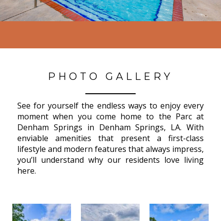
PHOTO GALLERY
See for yourself the endless ways to enjoy every
moment when you come home to the Parc at
Denham Springs in Denham Springs, LA. With
enviable amenities that present a first-class
lifestyle and modern features that always impress,
you’ll understand why our residents love living
here.