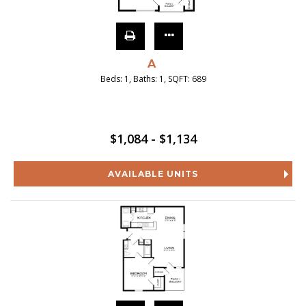
A
Beds:
1
, Baths:
1
, SQFT:
689
$1,084 - $1,134
AVAILABLE UNITS