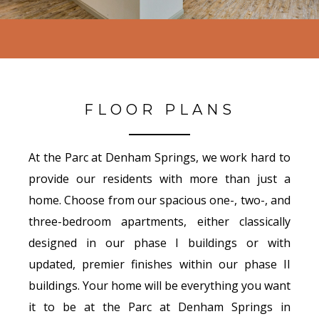
FLOOR PLANS
At the Parc at Denham Springs, we work hard to
provide our residents with more than just a
home. Choose from our spacious one-, two-, and
three-bedroom apartments, either classically
designed in our phase I buildings or with
updated, premier finishes within our phase II
buildings. Your home will be everything you want
it to be at the Parc at Denham Springs in