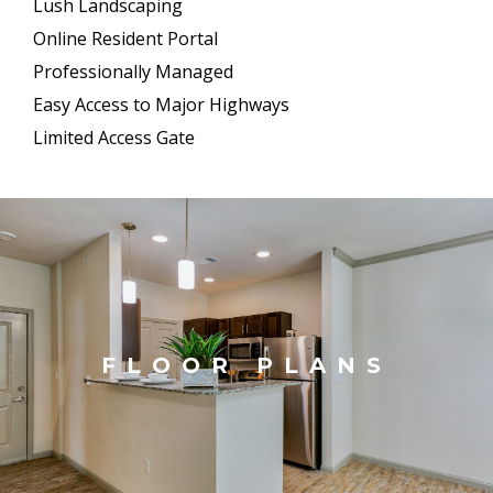
Lush Landscaping
Online Resident Portal
Professionally Managed
Easy Access to Major Highways
Limited Access Gate
FLOOR PLANS