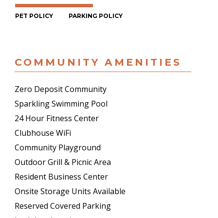
PET POLICY
PARKING POLICY
COMMUNITY AMENITIES
Zero Deposit Community
Sparkling Swimming Pool
24 Hour Fitness Center
Clubhouse WiFi
Community Playground
Outdoor Grill & Picnic Area
Resident Business Center
Onsite Storage Units Available
Reserved Covered Parking