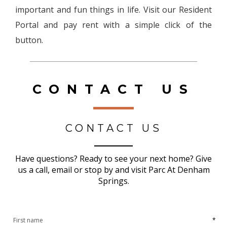
important and fun things in life. Visit our Resident
Portal and pay rent with a simple click of the
button.
CONTACT US
CONTACT US
Have questions? Ready to see your next home? Give
us a call, email or stop by and visit Parc At Denham
Springs.
*