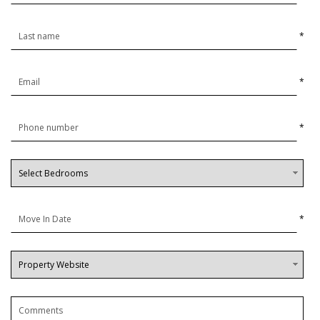
*
*
*
*