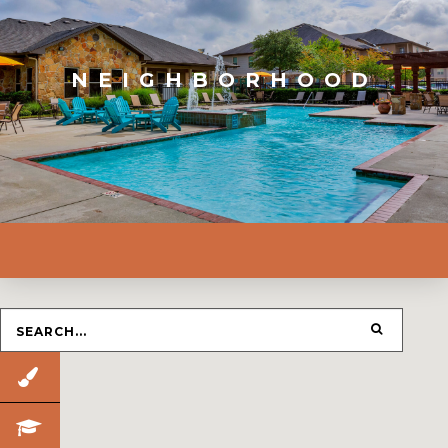
NEIGHBORHOOD