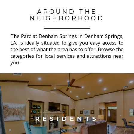
AROUND THE
NEIGHBORHOOD
The Parc at Denham Springs in Denham Springs,
LA, is ideally situated to give you easy access to
the best of what the area has to offer. Browse the
categories for local services and attractions near
you.
RESIDENTS