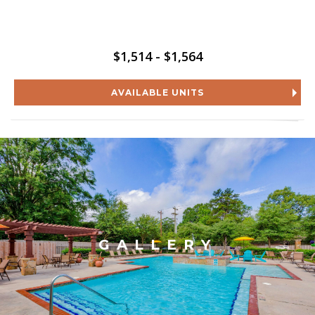
$1,514 - $1,564
AVAILABLE UNITS
GALLERY