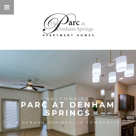
WELCOME TO
PARC AT DENHAM
SPRINGS
A DENHAM SPRINGS, LA COMMUNITY