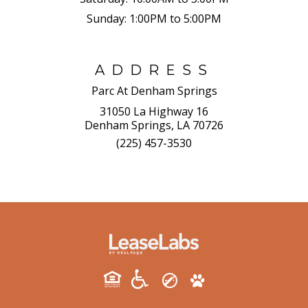
Sunday:
1:00PM to 5:00PM
ADDRESS
Parc At Denham Springs
31050 La Highway 16
Denham Springs, LA 70726
(225) 457-3530