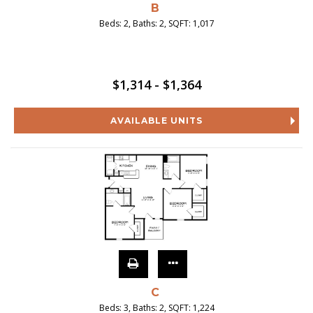
B
Beds:
2
, Baths:
2
, SQFT:
1,017
$1,314 - $1,364
AVAILABLE UNITS
C
Beds:
3
, Baths:
2
, SQFT:
1,224