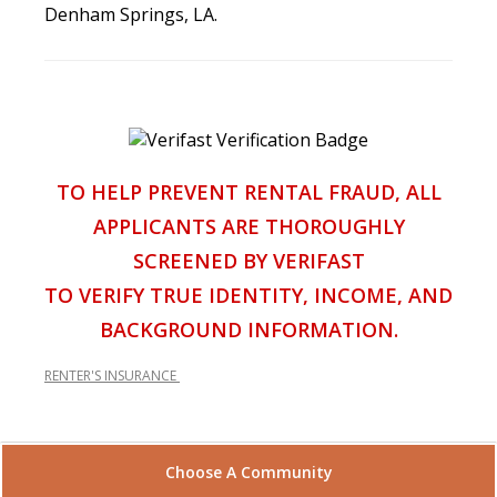
Denham Springs, LA.
TO HELP PREVENT RENTAL FRAUD, ALL
APPLICANTS ARE THOROUGHLY
SCREENED BY VERIFAST
TO VERIFY TRUE IDENTITY, INCOME, AND
BACKGROUND INFORMATION.
RENTER'S INSURANCE
Choose A Community