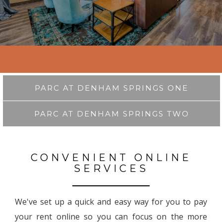
PARC AT DENHAM SPRINGS ONE
PARC AT DENHAM SPRINGS TWO
CONVENIENT ONLINE
SERVICES
We've set up a quick and easy way for you to pay
your rent online so you can focus on the more