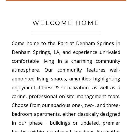
WELCOME HOME
Come home to the Parc at Denham Springs in
Denham Springs, LA, and experience unrivaled
comfortable living in a charming community
atmosphere. Our community features well-
appointed living spaces, amenities highlighting
enjoyment, fitness & socialization, as well as a
caring, professional on-site management team.
Choose from our spacious one-, two-, and three-
bedroom apartments, either classically designed
in our phase I buildings or updated, premier
finishes within our phase II buildings. No matter