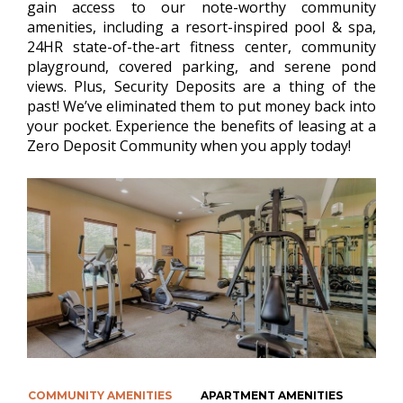
gain access to our note-worthy community
amenities, including a resort-inspired pool & spa,
24HR state-of-the-art fitness center, community
playground, covered parking, and serene pond
views. Plus, Security Deposits are a thing of the
past! We’ve eliminated them to put money back into
your pocket. Experience the benefits of leasing at a
Zero Deposit Community when you apply today!
COMMUNITY AMENITIES
APARTMENT AMENITIES