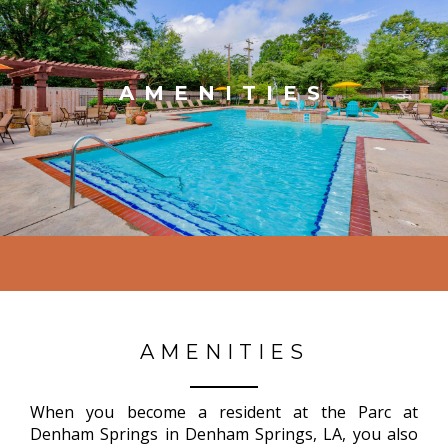
AMENITIES
AMENITIES
When you become a resident at the Parc at
Denham Springs in Denham Springs, LA, you also