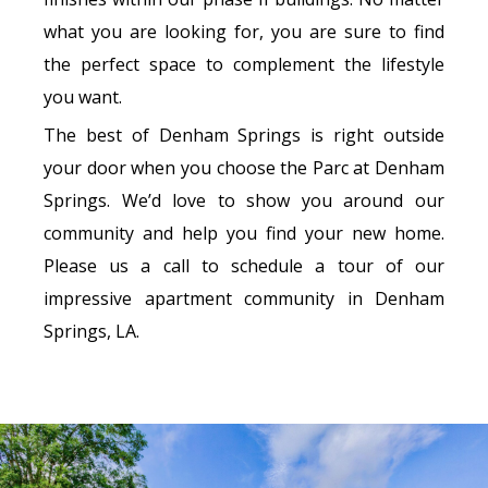
what you are looking for, you are sure to find
the perfect space to complement the lifestyle
you want.
The best of Denham Springs is right outside
your door when you choose the Parc at Denham
Springs. We’d love to show you around our
community and help you find your new home.
Please us a call to schedule a tour of our
impressive apartment community in Denham
Springs, LA.