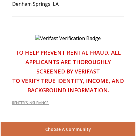
Denham Springs, LA.
TO HELP PREVENT RENTAL FRAUD, ALL
APPLICANTS ARE THOROUGHLY
SCREENED BY VERIFAST
TO VERIFY TRUE IDENTITY, INCOME, AND
BACKGROUND INFORMATION.
RENTER'S INSURANCE
Choose A Community