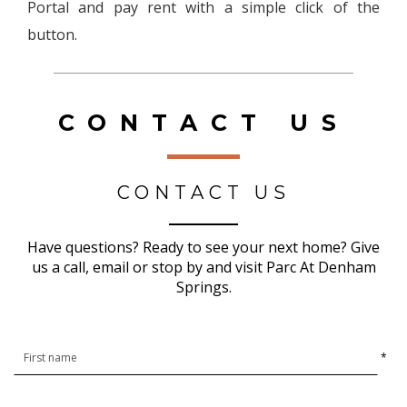
Portal and pay rent with a simple click of the
button.
CONTACT US
CONTACT US
Have questions? Ready to see your next home? Give
us a call, email or stop by and visit Parc At Denham
Springs.
*