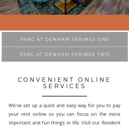
PARC AT DENHAM SPRINGS ONE
PARC AT DENHAM SPRINGS TWO
CONVENIENT ONLINE
SERVICES
We've set up a quick and easy way for you to pay
your rent online so you can focus on the more
important and fun things in life. Visit our Resident