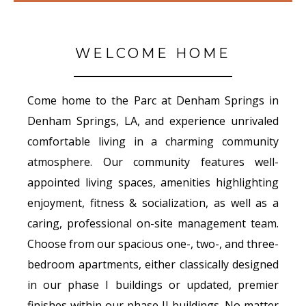
WELCOME HOME
Come home to the Parc at Denham Springs in
Denham Springs, LA, and experience unrivaled
comfortable living in a charming community
atmosphere. Our community features well-
appointed living spaces, amenities highlighting
enjoyment, fitness & socialization, as well as a
caring, professional on-site management team.
Choose from our spacious one-, two-, and three-
bedroom apartments, either classically designed
in our phase I buildings or updated, premier
finishes within our phase II buildings. No matter