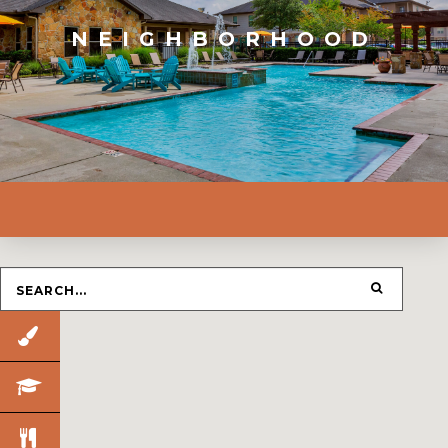
NEIGHBORHOOD