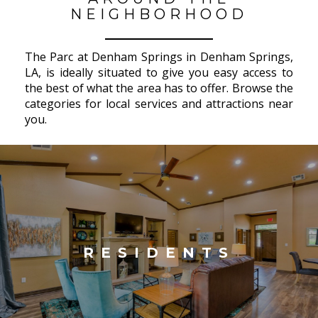
NEIGHBORHOOD
The Parc at Denham Springs in Denham Springs,
LA, is ideally situated to give you easy access to
the best of what the area has to offer. Browse the
categories for local services and attractions near
you.
RESIDENTS