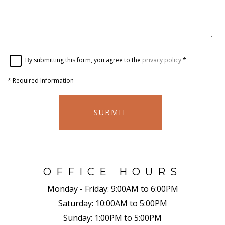
By submitting this form, you agree to the
privacy policy
*
*
Required Information
SUBMIT
OFFICE HOURS
Monday - Friday:
9:00AM to 6:00PM
Saturday:
10:00AM to 5:00PM
Sunday:
1:00PM to 5:00PM