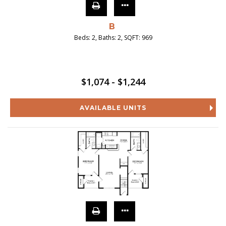
B
Beds:
2
, Baths:
2
, SQFT:
969
$1,074 - $1,244
AVAILABLE UNITS