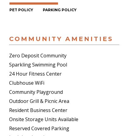
PET POLICY
PARKING POLICY
COMMUNITY AMENITIES
Zero Deposit Community
Sparkling Swimming Pool
24 Hour Fitness Center
Clubhouse WiFi
Community Playground
Outdoor Grill & Picnic Area
Resident Business Center
Onsite Storage Units Available
Reserved Covered Parking