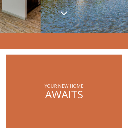
YOUR NEW HOME
AWAITS