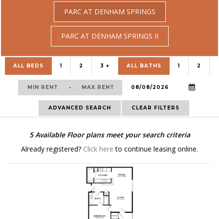
PARC AT DENHAM SPRINGS
PARC AT DENHAM SPRINGS II
ALL BEDS
1
2
3 +
ALL BATHS
1
2
-
ADVANCED SEARCH
CLEAR FILTERS
5
Available Floor plans meet your search criteria
Already registered?
Click here
to continue leasing online.