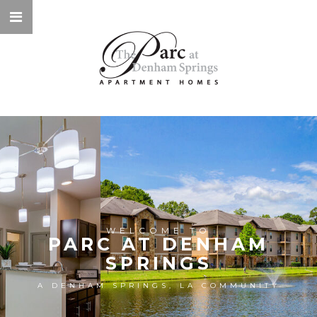
WELCOME TO
PARC AT DENHAM
SPRINGS
A DENHAM SPRINGS, LA COMMUNITY