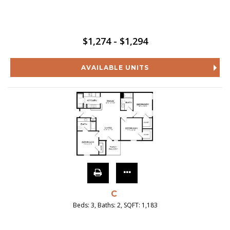
$1,274 - $1,294
AVAILABLE UNITS
C
Beds:
3
, Baths:
2
, SQFT:
1,183