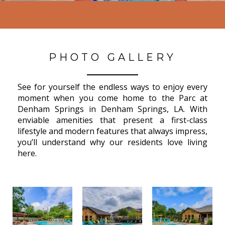
PHOTO GALLERY
See for yourself the endless ways to enjoy every
moment when you come home to the Parc at
Denham Springs in Denham Springs, LA. With
enviable amenities that present a first-class
lifestyle and modern features that always impress,
you’ll understand why our residents love living
here.