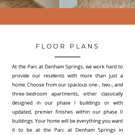
FLOOR PLANS
At the Parc at Denham Springs, we work hard to
provide our residents with more than just a
home. Choose from our spacious one-, two-, and
three-bedroom apartments, either classically
designed in our phase I buildings or with
updated, premier finishes within our phase II
buildings. Your home will be everything you want
it to be at the Parc at Denham Springs in