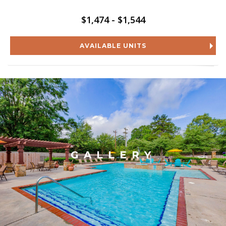
$1,474 - $1,544
AVAILABLE UNITS
GALLERY