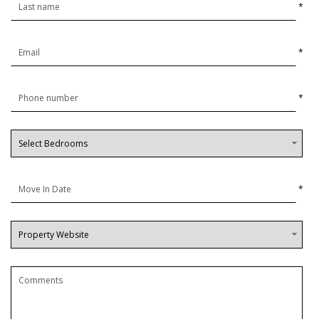
*
*
*
*