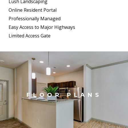
Lush Landscaping
Online Resident Portal
Professionally Managed
Easy Access to Major Highways
Limited Access Gate
FLOOR PLANS