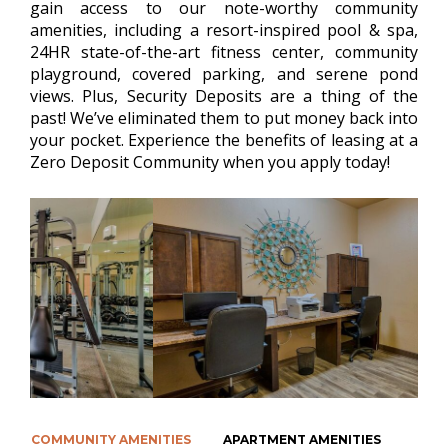
gain access to our note-worthy community
amenities, including a resort-inspired pool & spa,
24HR state-of-the-art fitness center, community
playground, covered parking, and serene pond
views. Plus, Security Deposits are a thing of the
past! We’ve eliminated them to put money back into
your pocket. Experience the benefits of leasing at a
Zero Deposit Community when you apply today!
COMMUNITY AMENITIES
APARTMENT AMENITIES