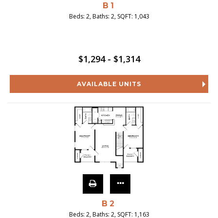
B1
Beds:
2
, Baths:
2
, SQFT:
1,043
$1,294 - $1,314
AVAILABLE UNITS
B2
Beds:
2
, Baths:
2
, SQFT:
1,163