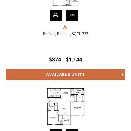
A
Beds:
1
, Baths:
1
, SQFT:
737
$874 - $1,144
AVAILABLE UNITS