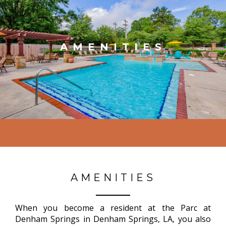
AMENITIES
AMENITIES
When you become a resident at the Parc at
Denham Springs in Denham Springs, LA, you also