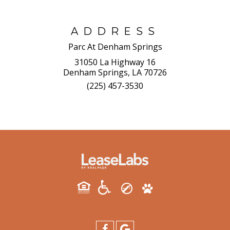
ADDRESS
Parc At Denham Springs
31050 La Highway 16
Denham Springs, LA 70726
(225) 457-3530